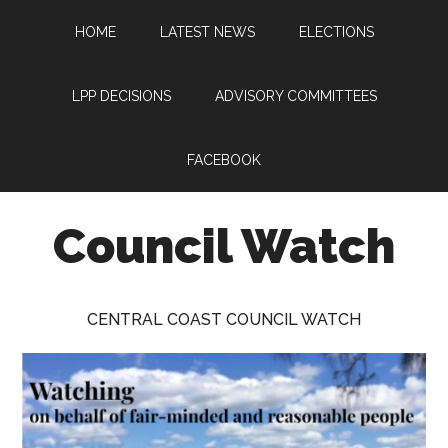
Skip
Skip
Skip
HOME
LATEST NEWS
ELECTIONS
to
to
to
main
primary
footer
content
sidebar
LPP DECISIONS
ADVISORY COMMITTEES
FACEBOOK
Council Watch
Watching
Central
CENTRAL COAST COUNCIL WATCH
Coast
Council
on
behalf
of