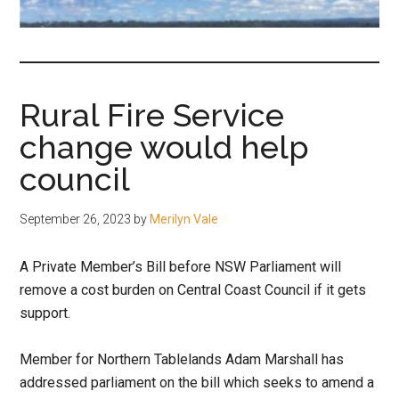
fair-
minded
and
reasonable
Rural Fire Service
people.
change would help
council
September 26, 2023
by
Merilyn Vale
A Private Member’s Bill before NSW Parliament will
remove a cost burden on Central Coast Council if it gets
support.
Member for Northern Tablelands Adam Marshall has
addressed parliament on the bill which seeks to amend a