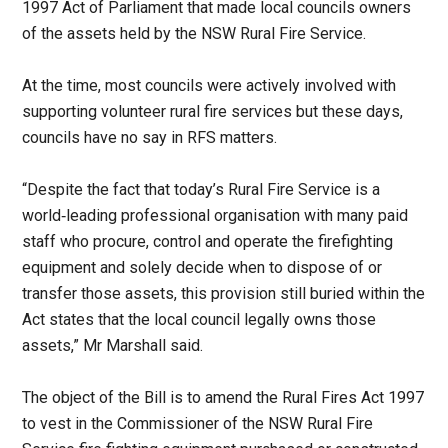
1997 Act of Parliament that made local councils owners
of the assets held by the NSW Rural Fire Service.
At the time, most councils were actively involved with
supporting volunteer rural fire services but these days,
councils have no say in RFS matters.
“Despite the fact that today’s Rural Fire Service is a
world‑leading professional organisation with many paid
staff who procure, control and operate the firefighting
equipment and solely decide when to dispose of or
transfer those assets, this provision still buried within the
Act states that the local council legally owns those
assets,” Mr Marshall said.
The object of the Bill is to amend the Rural Fires Act 1997
to vest in the Commissioner of the NSW Rural Fire