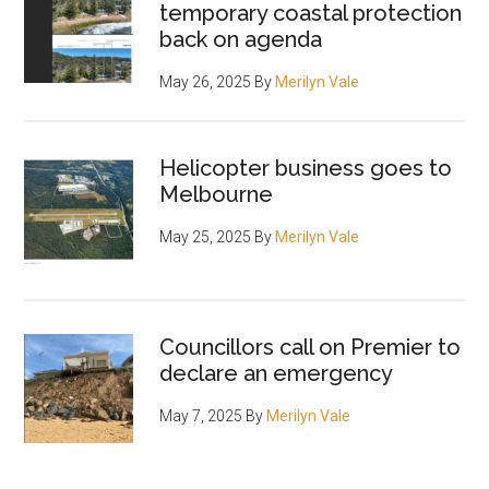
temporary coastal protection
back on agenda
May 26, 2025
By
Merilyn Vale
Helicopter business goes to
Melbourne
May 25, 2025
By
Merilyn Vale
Councillors call on Premier to
declare an emergency
May 7, 2025
By
Merilyn Vale