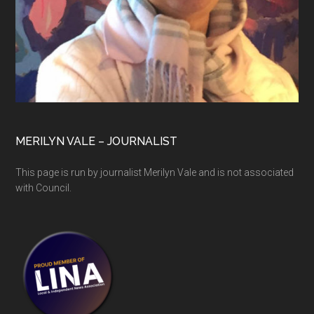
MERILYN VALE – JOURNALIST
This page is run by journalist Merilyn Vale and is not associated
with Council.