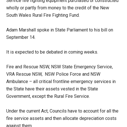
Service fire fighting equipment purchased or constructed
wholly or partly from money to the credit of the New
South Wales Rural Fire Fighting Fund.
Adam Marshall spoke in State Parliament to his bill on
September 14.
It is expected to be debated in coming weeks.
Fire and Rescue NSW, NSW State Emergency Service,
VRA Rescue NSW, NSW Police Force and NSW
Ambulance – all critical frontline emergency services in
the State have their assets vested in the State
Government, except the Rural Fire Service.
Under the current Act, Councils have to account for all the
fire service assets and then allocate depreciation costs
against them.