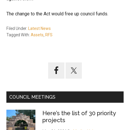
The change to the Act would free up council funds.
Filed Under:
Latest News
Tagged With:
Assets
,
RFS
Primary
Sidebar
COUNCIL MEETINGS
Here’s the list of 30 priority
projects