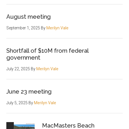
August meeting
September 1, 2025
By
Merilyn Vale
Shortfall of $10M from federal
government
July 22, 2025
By
Merilyn Vale
June 23 meeting
July 5, 2025
By
Merilyn Vale
MacMasters Beach