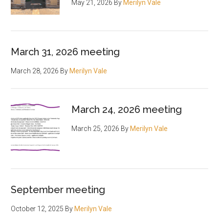
May 21, 2026
By
Merilyn Vale
March 31, 2026 meeting
March 28, 2026
By
Merilyn Vale
March 24, 2026 meeting
March 25, 2026
By
Merilyn Vale
September meeting
October 12, 2025
By
Merilyn Vale