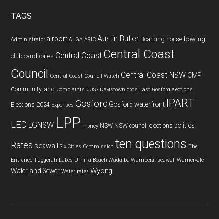
...
TAGS
Austin Butler
airport
Boarding house
bowling
Administrator
ALGA
ARIC
Central Coast
Central Coast
club
candidates
Council
Central Coast NSW
CMP
Central Coast Council Watch
Community land
Complaints
COSS
Davistown
dogs
East Gosford
elections
IPART
Gosford
Gosford waterfront
Elections 2024
Expenses
LPP
LEC
LGNSW
politics
NSW
NSW council elections
money
ten questions
Rates
seawall
Six Cities Commission
The
Entrance
Tuggerah Lakes
Umina Beach
Wadalba
Wamberal seawall
Warnervale
Wyong
Water and Sewer
Water rates