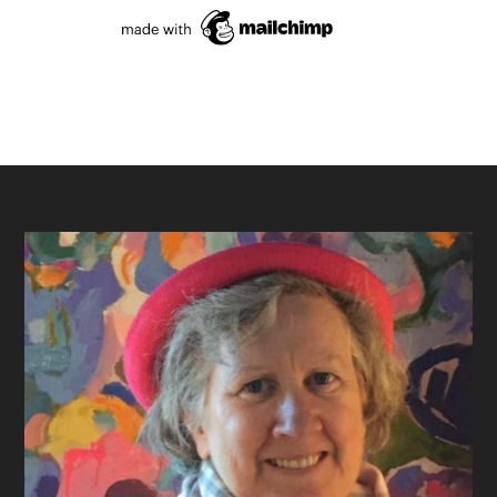
Footer