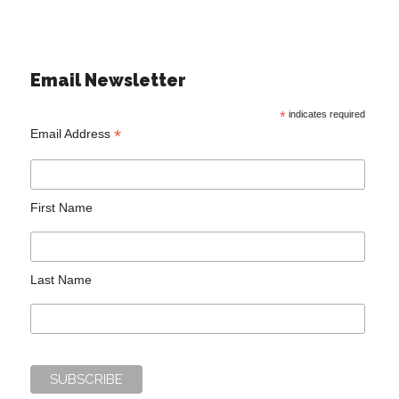
Email Newsletter
*
indicates required
*
Email Address
First Name
Last Name