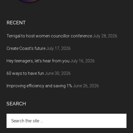
RECENT
Terrigal to host women councillor conference
July 28, 2026
Create Coast’s future
July 17, 2026
Hey teenagers, let’s hear from you
July 16, 2026
60 ways to have fun
June 30, 2026
Improving efficiency and saving 1%
June 26, 2026
SEARCH
Search
the
site