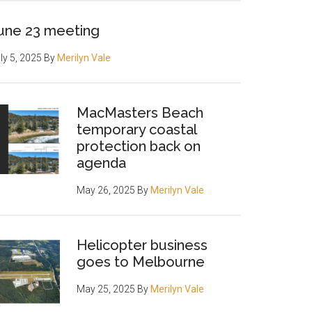
une 23 meeting
ly 5, 2025
By
Merilyn Vale
MacMasters Beach
temporary coastal
protection back on
agenda
May 26, 2025
By
Merilyn Vale
Helicopter business
goes to Melbourne
May 25, 2025
By
Merilyn Vale