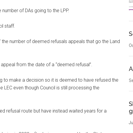
e number of DAs going to the LPP.
l staff.
S
it” the number of deemed refusals appeals that go the Land
Oc
appeal from the date of a “deemed refusal”.
A
g to make a decision so it is deemed to have refused the
Se
 LEC even though Council is still processing the
S
g
refusal route but have instead waited years for a
Ju