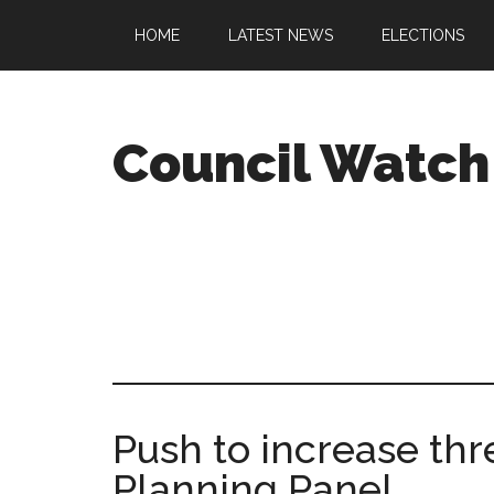
Skip
Skip
Skip
HOME
LATEST NEWS
ELECTIONS
to
to
to
main
primary
footer
content
sidebar
Council Watch
Watching
Central
Coast
Council
on
behalf
of
fair-
minded
Push to increase thr
and
Planning Panel
reasonable