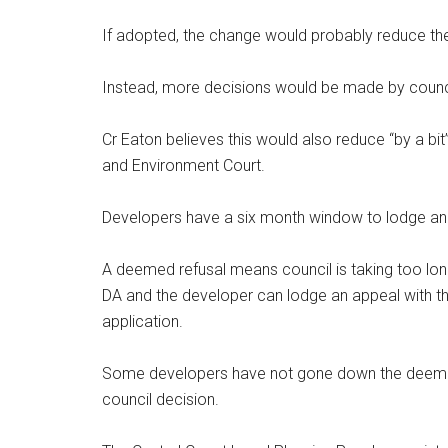
If adopted, the change would probably reduce th
Instead, more decisions would be made by counci
Cr Eaton believes this would also reduce “by a b
and Environment Court.
Developers have a six month window to lodge an 
A deemed refusal means council is taking too lon
DA and the developer can lodge an appeal with the
application.
Some developers have not gone down the deemed 
council decision.