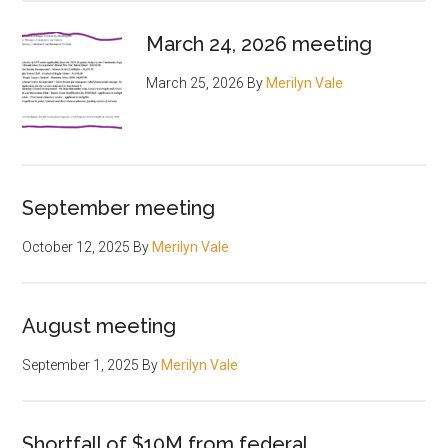
March 24, 2026 meeting
March 25, 2026
By
Merilyn Vale
September meeting
October 12, 2025
By
Merilyn Vale
August meeting
September 1, 2025
By
Merilyn Vale
Shortfall of $10M from federal