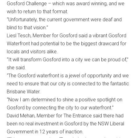
Gosford Challenge – which was award winning, and we
wish to return to that format.
“Unfortunately, the current government were deaf and
blind to that vision.”
Liesl Tesch, Member for Gosford said a vibrant Gosford
Waterfront had potential to be the biggest drawcard for
locals and visitors alike.
“It will transform Gosford into a city we can be proud of,”
she said.
“The Gosford waterfront is a jewel of opportunity and we
need to ensure that our city is connected to the fantastic
Brisbane Water.
“Now I am determined to shine a positive spotlight on
Gosford by connecting the city to our waterfront.”
David Mehan, Member for The Entrance said there had
been no real investment in Gosford by the NSW Liberal
Government in 12 years of inaction.