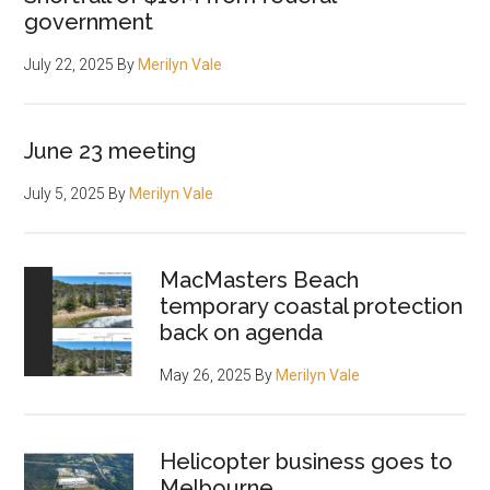
government
July 22, 2025
By
Merilyn Vale
June 23 meeting
July 5, 2025
By
Merilyn Vale
MacMasters Beach
temporary coastal protection
back on agenda
May 26, 2025
By
Merilyn Vale
Helicopter business goes to
Melbourne