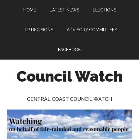
Skip
Skip
Skip
HOME
LATEST NEWS
ELECTIONS
to
to
to
main
primary
footer
content
sidebar
LPP DECISIONS
ADVISORY COMMITTEES
FACEBOOK
Council Watch
Watching
Central
CENTRAL COAST COUNCIL WATCH
Coast
Council
on
behalf
of