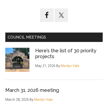
Primary
Sidebar
COUNCIL MEETINGS
Here’s the list of 30 priority
projects
May 21, 2026
By
Merilyn Vale
March 31, 2026 meeting
March 28, 2026
By
Merilyn Vale