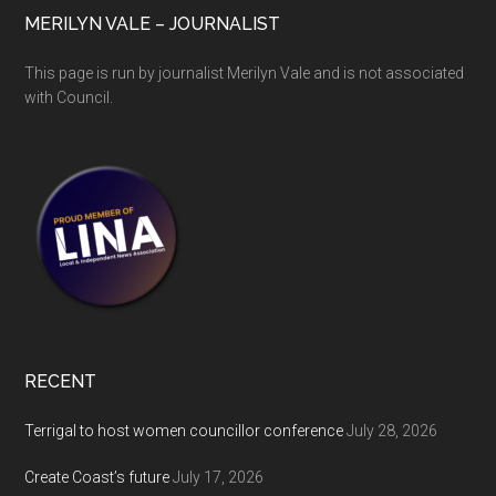
MERILYN VALE – JOURNALIST
This page is run by journalist Merilyn Vale and is not associated
with Council.
RECENT
Terrigal to host women councillor conference
July 28, 2026
Create Coast’s future
July 17, 2026