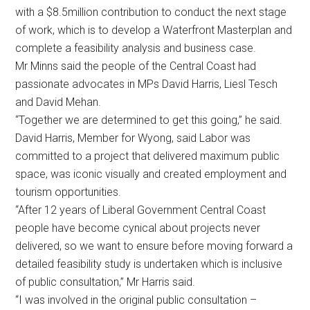
with a $8.5million contribution to conduct the next stage
of work, which is to develop a Waterfront Masterplan and
complete a feasibility analysis and business case.
Mr Minns said the people of the Central Coast had
passionate advocates in MPs David Harris, Liesl Tesch
and David Mehan.
“Together we are determined to get this going,” he said.
David Harris, Member for Wyong, said Labor was
committed to a project that delivered maximum public
space, was iconic visually and created employment and
tourism opportunities.
“After 12 years of Liberal Government Central Coast
people have become cynical about projects never
delivered, so we want to ensure before moving forward a
detailed feasibility study is undertaken which is inclusive
of public consultation,” Mr Harris said.
“I was involved in the original public consultation –