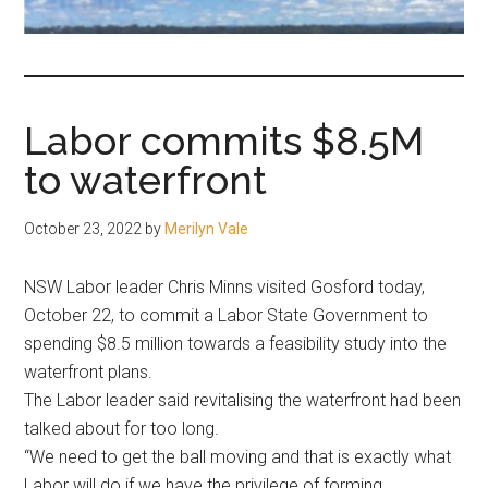
fair-
minded
and
reasonable
Labor commits $8.5M
people.
to waterfront
October 23, 2022
by
Merilyn Vale
NSW Labor leader Chris Minns visited Gosford today,
October 22, to commit a Labor State Government to
spending $8.5 million towards a feasibility study into the
waterfront plans.
The Labor leader said revitalising the waterfront had been
talked about for too long.
“We need to get the ball moving and that is exactly what
Labor will do if we have the privilege of forming