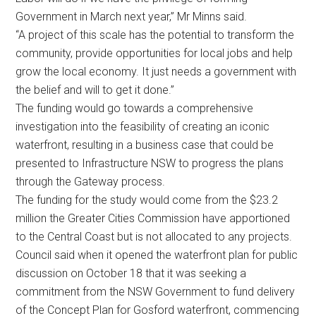
Government in March next year,” Mr Minns said.
“A project of this scale has the potential to transform the
community, provide opportunities for local jobs and help
grow the local economy. It just needs a government with
the belief and will to get it done.”
The funding would go towards a comprehensive
investigation into the feasibility of creating an iconic
waterfront, resulting in a business case that could be
presented to Infrastructure NSW to progress the plans
through the Gateway process.
The funding for the study would come from the $23.2
million the Greater Cities Commission have apportioned
to the Central Coast but is not allocated to any projects.
Council said when it opened the waterfront plan for public
discussion on October 18 that it was seeking a
commitment from the NSW Government to fund delivery
of the Concept Plan for Gosford waterfront, commencing