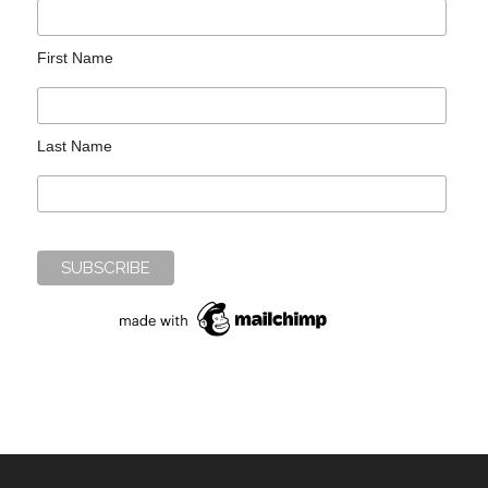
First Name
Last Name