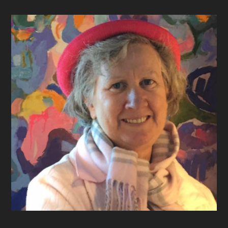
Footer