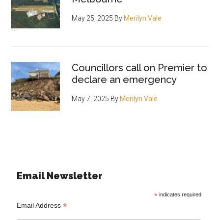
May 25, 2025
By
Merilyn Vale
Councillors call on Premier to
declare an emergency
May 7, 2025
By
Merilyn Vale
Email Newsletter
*
indicates required
*
Email Address