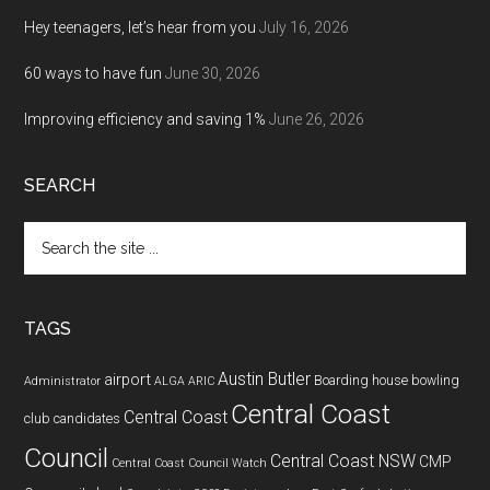
Hey teenagers, let’s hear from you
July 16, 2026
60 ways to have fun
June 30, 2026
Improving efficiency and saving 1%
June 26, 2026
SEARCH
Search
the
site
...
TAGS
Austin Butler
airport
Boarding house
bowling
Administrator
ALGA
ARIC
Central Coast
Central Coast
club
candidates
Council
Central Coast NSW
CMP
Central Coast Council Watch