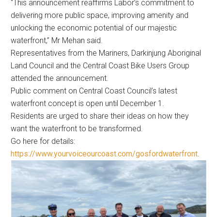
“This announcement reaffirms Labor’s commitment to
delivering more public space, improving amenity and
unlocking the economic potential of our majestic
waterfront,” Mr Mehan said.
Representatives from the Mariners, Darkinjung Aboriginal
Land Council and the Central Coast Bike Users Group
attended the announcement.
Public comment on Central Coast Council’s latest
waterfront concept is open until December 1.
Residents are urged to share their ideas on how they
want the waterfront to be transformed.
Go here for details:
https://www.yourvoiceourcoast.com/gosfordwaterfront
.