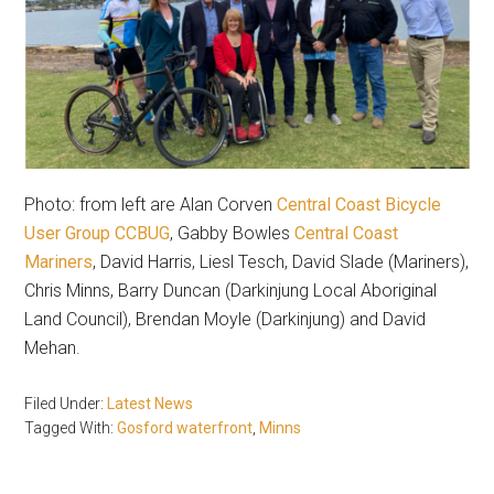
Photo: from left are Alan Corven
Central Coast Bicycle
User Group CCBUG
, Gabby Bowles
Central Coast
Mariners
, David Harris, Liesl Tesch, David Slade (Mariners),
Chris Minns, Barry Duncan (Darkinjung Local Aboriginal
Land Council), Brendan Moyle (Darkinjung) and David
Mehan.
Filed Under:
Latest News
Tagged With:
Gosford waterfront
,
Minns