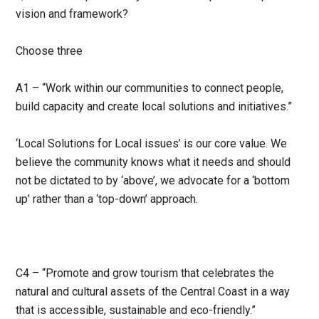
vision and framework?
Choose three
A1 – “Work within our communities to connect people,
build capacity and create local solutions and initiatives.”
‘Local Solutions for Local issues’ is our core value. We
believe the community knows what it needs and should
not be dictated to by ‘above’, we advocate for a ‘bottom
up’ rather than a ‘top-down’ approach.
C4 – “Promote and grow tourism that celebrates the
natural and cultural assets of the Central Coast in a way
that is accessible, sustainable and eco-friendly.”