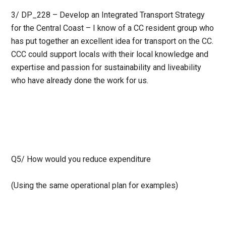
3/ DP_228 – Develop an Integrated Transport Strategy
for the Central Coast – I know of a CC resident group who
has put together an excellent idea for transport on the CC.
CCC could support locals with their local knowledge and
expertise and passion for sustainability and liveability
who have already done the work for us.
Q5/ How would you reduce expenditure
(Using the same operational plan for examples)