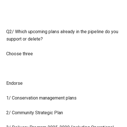
Q2/
Which upcoming plans already in the pipeline do you
support or delete?
Choose three
Endorse
1/ Conservation management plans
2/ Community Strategic Plan