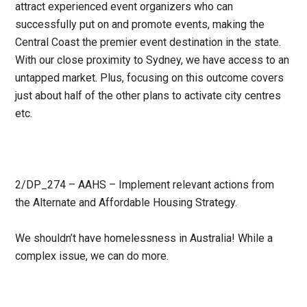
attract experienced event organizers who can
successfully put on and promote events, making the
Central Coast the premier event destination in the state.
With our close proximity to Sydney, we have access to an
untapped market. Plus, focusing on this outcome covers
just about half of the other plans to activate city centres
etc.
2/DP_274 – AAHS – Implement relevant actions from
the Alternate and Affordable Housing Strategy.
We shouldn’t have homelessness in Australia! While a
complex issue, we can do more.