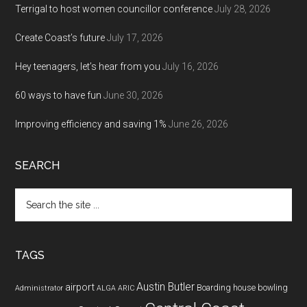
Terrigal to host women councillor conference
July 28, 2026
Create Coast’s future
July 17, 2026
Hey teenagers, let’s hear from you
July 16, 2026
60 ways to have fun
June 30, 2026
Improving efficiency and saving 1%
June 26, 2026
SEARCH
Search
the
site
...
TAGS
Austin Butler
airport
Boarding house
bowling
Administrator
ALGA
ARIC