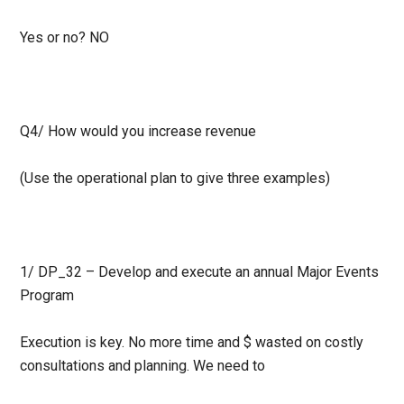
Yes or no?
NO
Q4/ How would you increase revenue
(Use the operational plan to give three examples)
1/ DP_32 – Develop and execute an annual Major Events
Program
Execution is key. No more time and $ wasted on costly
consultations and planning. We need to