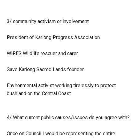
3/
community activism or involvement
President of Kariong Progress Association.
WIRES Wildlife rescuer and carer.
Save Kariong Sacred Lands founder.
Environmental activist working tirelessly to protect
bushland on the Central Coast.
4/
What current public causes/issues do you agree with?
Once on Council I would be representing the entire