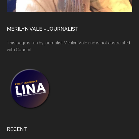
MERILYN VALE – JOURNALIST
This page is run by journalist Merilyn Vale and is not associated
with Council.
RECENT