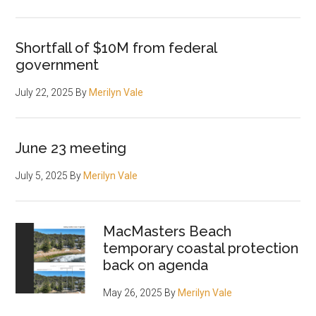
Shortfall of $10M from federal
government
July 22, 2025
By
Merilyn Vale
June 23 meeting
July 5, 2025
By
Merilyn Vale
MacMasters Beach
temporary coastal protection
back on agenda
May 26, 2025
By
Merilyn Vale