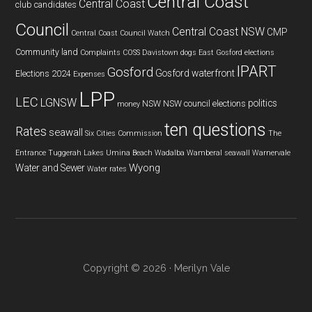
Central Coast
Central Coast
club
candidates
Council
Central Coast NSW
CMP
Central Coast Council Watch
Community land
Complaints
COSS
Davistown
dogs
East Gosford
elections
IPART
Gosford
Gosford waterfront
Elections 2024
Expenses
LPP
LEC
LGNSW
politics
NSW
NSW council elections
money
ten questions
Rates
seawall
Six Cities Commission
The
Entrance
Tuggerah Lakes
Umina Beach
Wadalba
Wamberal seawall
Warnervale
Wyong
Water and Sewer
Water rates
Copyright © 2026 · Merilyn Vale