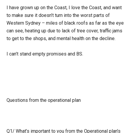
I have grown up on the Coast, I love the Coast, and want
to make sure it doesn’t turn into the worst parts of
Western Sydney – miles of black roofs as far as the eye
can see, heating up due to lack of tree cover, traffic jams
to get to the shops, and mental health on the decline.
I can’t stand empty promises and BS.
Questions from the operational plan
Q1/
What’s important to you from the Operational plan’s