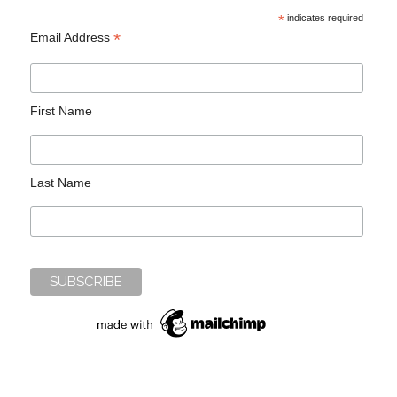
*
indicates required
*
Email Address
First Name
Last Name