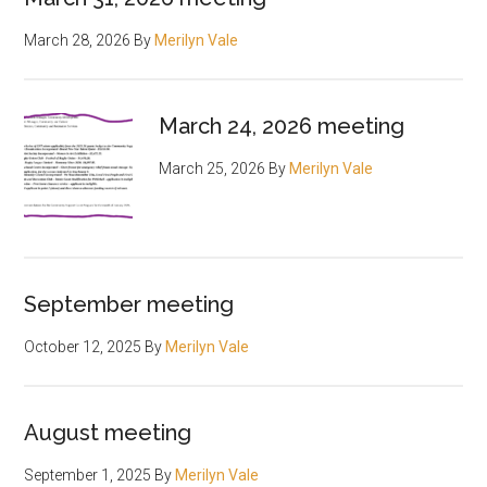
March 28, 2026
By
Merilyn Vale
March 24, 2026 meeting
March 25, 2026
By
Merilyn Vale
September meeting
October 12, 2025
By
Merilyn Vale
August meeting
September 1, 2025
By
Merilyn Vale