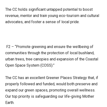
The CC holds significant untapped potential to boost
revenue, mentor and train young eco-tourism and cultural
advocates, and foster a sense of local pride.
F2 – “Promote greening and ensure the wellbeing of
communities through the protection of local
bushland,
urban trees, tree canopies and expansion of the Coastal
Open Space System (COSS).”
The CC has an excellent Greener Places Strategy that, if
properly followed and funded, would both preserve and
expand our green spaces, promoting overall wellness.
Our top priority is safeguarding our life-giving Mother
Earth.