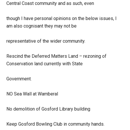
Central Coast community and as such, even
though I have personal opinions on the below issues, I
am also cognisant they may not be
representative of the wider community.
Rescind the Deferred Matters Land – rezoning of
Conservation land currently with State
Government.
NO Sea Wall at Wamberal
No demolition of Gosford Library building
Keep Gosford Bowling Club in community hands.