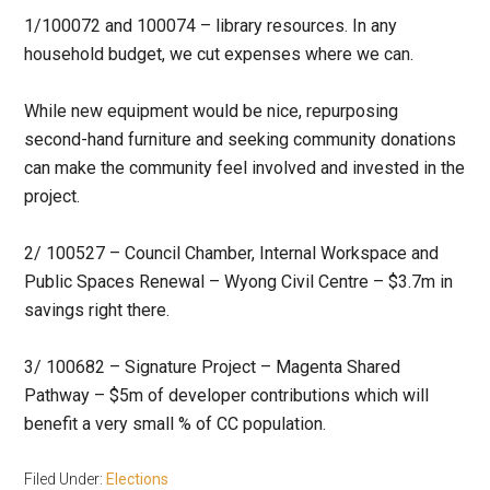
1/100072 and 100074 – library resources. In any
household budget, we cut expenses where we can.
While new equipment would be nice, repurposing
second-hand furniture and seeking community donations
can make the community feel involved and invested in the
project.
2/ 100527 – Council Chamber, Internal Workspace and
Public Spaces Renewal – Wyong Civil Centre – $3.7m in
savings right there.
3/ 100682 – Signature Project – Magenta Shared
Pathway – $5m of developer contributions which will
benefit a very small % of CC population.
Filed Under:
Elections