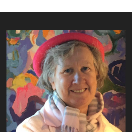
Footer