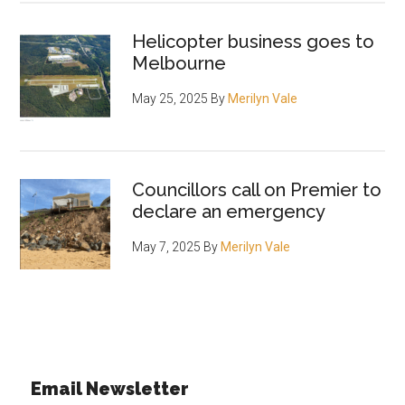
Helicopter business goes to
Melbourne
May 25, 2025
By
Merilyn Vale
Councillors call on Premier to
declare an emergency
May 7, 2025
By
Merilyn Vale
Email Newsletter