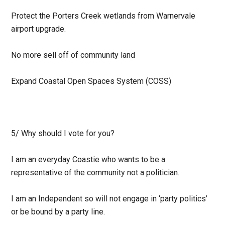
Protect the Porters Creek wetlands from Warnervale
airport upgrade.
No more sell off of community land
Expand Coastal Open Spaces System (COSS)
5/
Why should I vote for you?
I am an everyday Coastie who wants to be a
representative of the community not a politician.
I am an Independent so will not engage in ‘party politics’
or be bound by a party line.