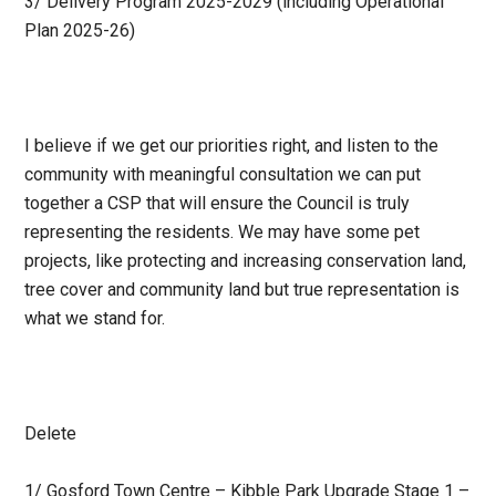
3/ Delivery Program 2025-2029 (including Operational
Plan 2025-26)
I believe if we get our priorities right, and listen to the
community with meaningful consultation we can put
together a CSP that will ensure the Council is truly
representing the residents. We may have some pet
projects, like protecting and increasing conservation land,
tree cover and community land but true representation is
what we stand for.
Delete
1/ Gosford Town Centre – Kibble Park Upgrade Stage 1 –