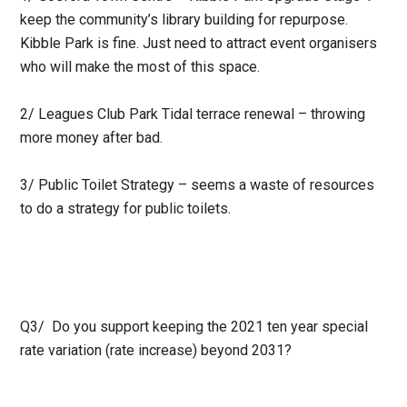
keep the community’s library building for repurpose.
Kibble Park is fine. Just need to attract event organisers
who will make the most of this space.
2/ Leagues Club Park Tidal terrace renewal – throwing
more money after bad.
3/ Public Toilet Strategy – seems a waste of resources
to do a strategy for public toilets.
Q3/ Do you support keeping the 2021 ten year special
rate variation (rate increase) beyond 2031?