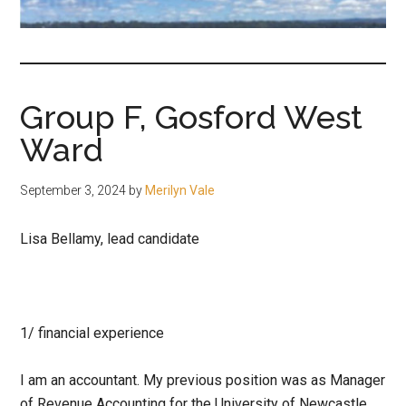
fair-
minded
and
reasonable
Group F, Gosford West
people.
Ward
September 3, 2024
by
Merilyn Vale
Lisa Bellamy, lead candidate
1/
financial experience
I am an accountant. My previous position was as Manager
of Revenue Accounting for the University of Newcastle