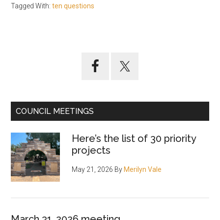
Tagged With:
ten questions
Primary
Sidebar
COUNCIL MEETINGS
Here’s the list of 30 priority
projects
May 21, 2026
By
Merilyn Vale
March 31, 2026 meeting