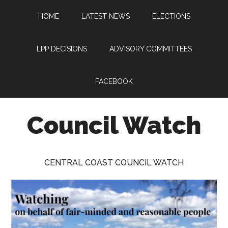
Skip
Skip
Skip
HOME
LATEST NEWS
ELECTIONS
to
to
to
main
primary
footer
content
sidebar
LPP DECISIONS
ADVISORY COMMITTEES
FACEBOOK
Council Watch
Watching
Central
CENTRAL COAST COUNCIL WATCH
Coast
Council
on
behalf
of