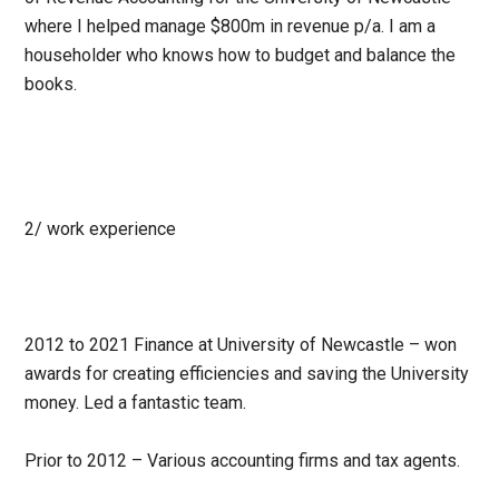
where I helped manage $800m in revenue p/a. I am a
householder who knows how to budget and balance the
books.
2/
work experience
2012 to 2021 Finance at University of Newcastle – won
awards for creating efficiencies and saving the University
money. Led a fantastic team.
Prior to 2012 – Various accounting firms and tax agents.