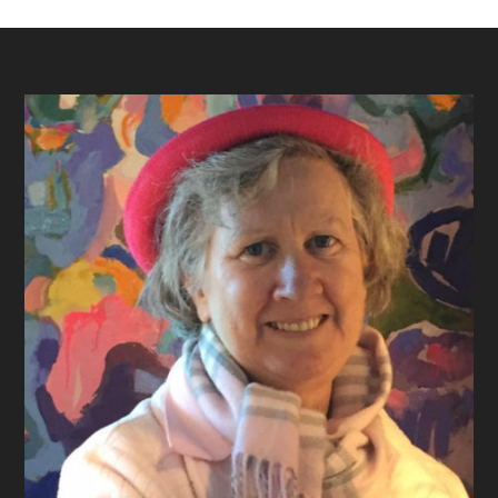
Footer