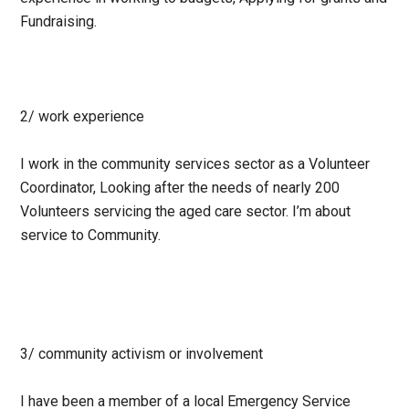
Fundraising.
2/ work experience
I work in the community services sector as a Volunteer
Coordinator, Looking after the needs of nearly 200
Volunteers servicing the aged care sector. I’m about
service to Community.
3/ community activism or involvement
I have been a member of a local Emergency Service