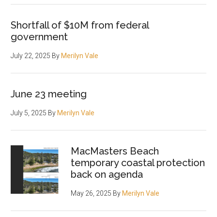
Shortfall of $10M from federal
government
July 22, 2025
By
Merilyn Vale
June 23 meeting
July 5, 2025
By
Merilyn Vale
MacMasters Beach
temporary coastal protection
back on agenda
May 26, 2025
By
Merilyn Vale