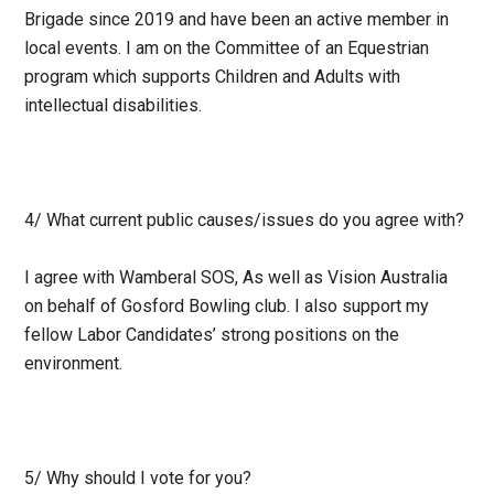
Brigade since 2019 and have been an active member in
local events. I am on the Committee of an Equestrian
program which supports Children and Adults with
intellectual disabilities.
4/ What current public causes/issues do you agree with?
I agree with Wamberal SOS, As well as Vision Australia
on behalf of Gosford Bowling club. I also support my
fellow Labor Candidates’ strong positions on the
environment.
5/ Why should I vote for you?