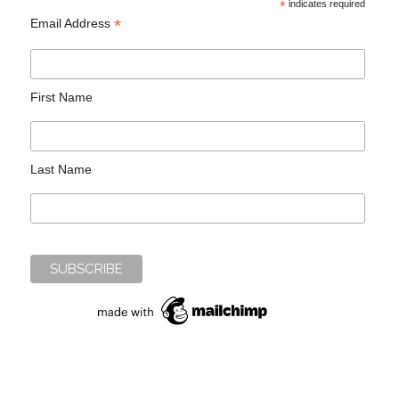
*
indicates required
*
Email Address
First Name
Last Name