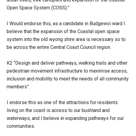
Open Space System (COSS).”
I Would endorse this, as a candidate in Budgewoi ward I
believe that the expansion of the Coastal open space
system into the old wyong shire area is necessary so to
be across the entire Central Coast Council region.
K2 “Design and deliver pathways, walking trails and other
pedestrian movement infrastructure to maximise access,
inclusion and mobility to meet the needs of all community
members”.
I endorse this as one of the attractions for residents
living on the coast is access to our bushland and
waterways, and I believe in expanding pathways for our
communities.