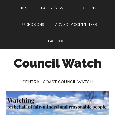
Skip
Skip
Skip
HOME
LATEST NEWS
ELECTIONS
to
to
to
main
primary
footer
content
sidebar
LPP DECISIONS
ADVISORY COMMITTEES
FACEBOOK
Council Watch
Watching
Central
CENTRAL COAST COUNCIL WATCH
Coast
Council
on
behalf
of