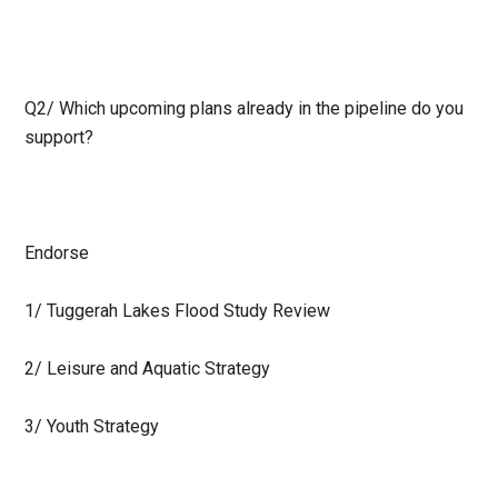
Q2/
Which upcoming plans already in the pipeline do you
support?
Endorse
1/ Tuggerah Lakes Flood Study Review
2/ Leisure and Aquatic Strategy
3/ Youth Strategy