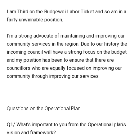
I am Third on the Budgewoi Labor Ticket and so am in a
fairly unwinnable position.
I’m a strong advocate of maintaining and improving our
community services in the region. Due to our history the
incoming council will have a strong focus on the budget
and my position has been to ensure that there are
councillors who are equally focused on improving our
community through improving our services.
Questions on the Operational Plan
Q1/
What’s important to you from the Operational plan’s
vision and framework?