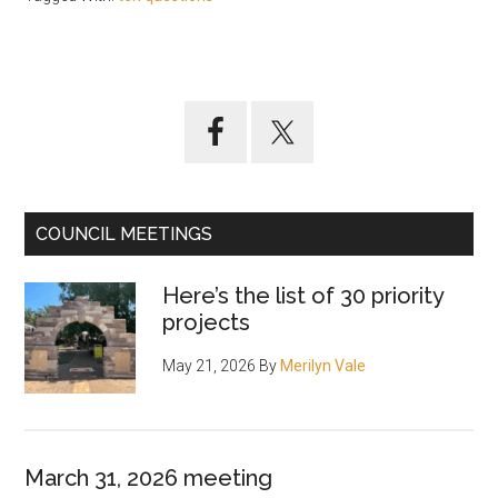
Primary
Sidebar
COUNCIL MEETINGS
Here’s the list of 30 priority
projects
May 21, 2026
By
Merilyn Vale
March 31, 2026 meeting