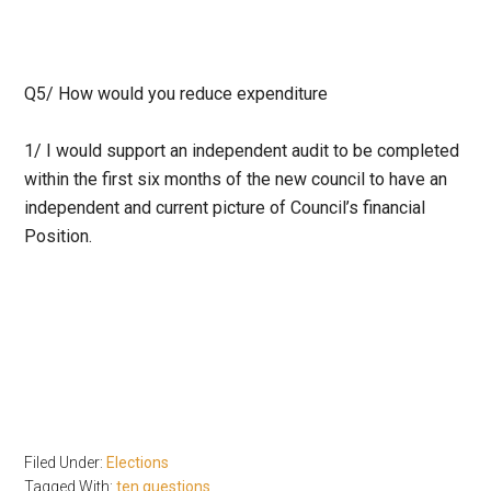
Q5/
How would you reduce expenditure
1/ I would support an independent audit to be completed
within the first six months of the new council to have an
independent and current picture of Council’s financial
Position.
Filed Under:
Elections
Tagged With:
ten questions