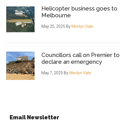
Helicopter business goes to
Melbourne
May 25, 2025
By
Merilyn Vale
Councillors call on Premier to
declare an emergency
May 7, 2025
By
Merilyn Vale
Email Newsletter