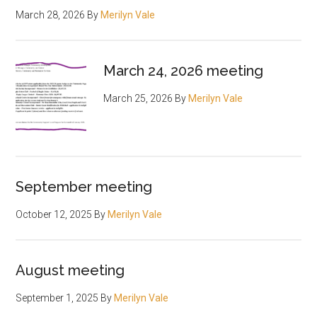
March 28, 2026
By
Merilyn Vale
March 24, 2026 meeting
March 25, 2026
By
Merilyn Vale
September meeting
October 12, 2025
By
Merilyn Vale
August meeting
September 1, 2025
By
Merilyn Vale