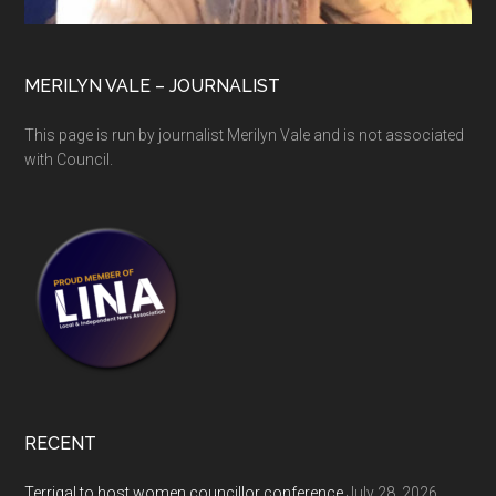
MERILYN VALE – JOURNALIST
This page is run by journalist Merilyn Vale and is not associated
with Council.
RECENT
Terrigal to host women councillor conference
July 28, 2026