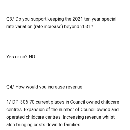
Q3/
Do you support keeping the 2021 ten year special
rate variation (rate increase) beyond 2031?
Yes or no? NO
Q4/
How would you increase revenue
1/ DP-306 70 current places in Council owned childcare
centres. Expansion of the number of Council owned and
operated childcare centres, Increasing revenue whilst
also bringing costs down to families.