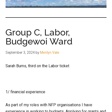
fair-
minded
and
reasonable
Group C, Labor,
people.
Budgewoi Ward
September 3, 2024
by
Merilyn Vale
Sarah Burns, third on the Labor ticket
1/ financial experience
As part of my roles with NFP organisations I have
experience in working to budgets, Applying for grants and