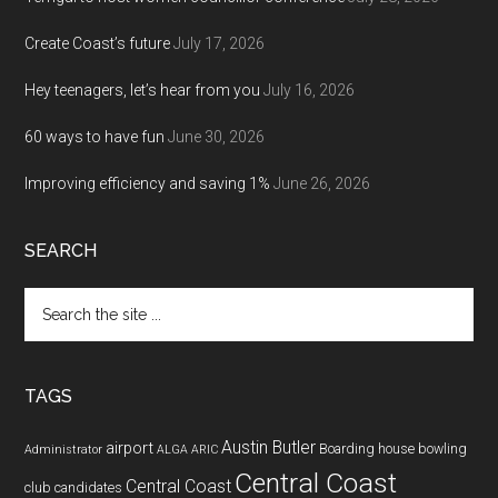
Create Coast’s future
July 17, 2026
Hey teenagers, let’s hear from you
July 16, 2026
60 ways to have fun
June 30, 2026
Improving efficiency and saving 1%
June 26, 2026
SEARCH
Search
the
site
...
TAGS
Austin Butler
airport
Boarding house
bowling
Administrator
ALGA
ARIC
Central Coast
Central Coast
club
candidates