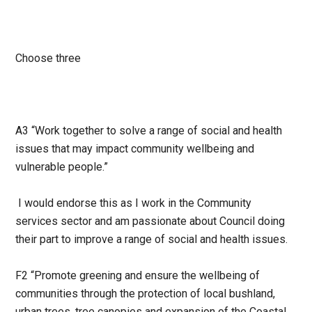
Choose three
A3 “Work together to solve a range of social and health
issues that may impact community wellbeing and
vulnerable people.”
I would endorse this as I work in the Community
services sector and am passionate about Council doing
their part to improve a range of social and health issues.
F2 “Promote greening and ensure the wellbeing of
communities through the protection of local bushland,
urban trees, tree canopies and expansion of the Coastal