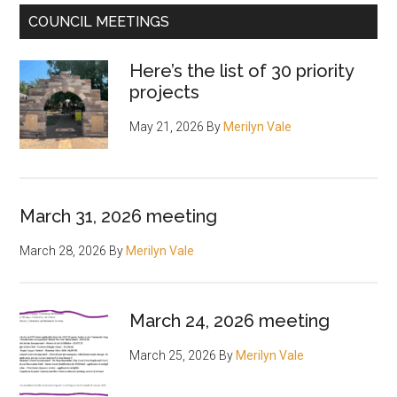
COUNCIL MEETINGS
Here’s the list of 30 priority
projects
May 21, 2026
By
Merilyn Vale
March 31, 2026 meeting
March 28, 2026
By
Merilyn Vale
March 24, 2026 meeting
March 25, 2026
By
Merilyn Vale