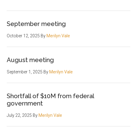
September meeting
October 12, 2025
By
Merilyn Vale
August meeting
September 1, 2025
By
Merilyn Vale
Shortfall of $10M from federal
government
July 22, 2025
By
Merilyn Vale