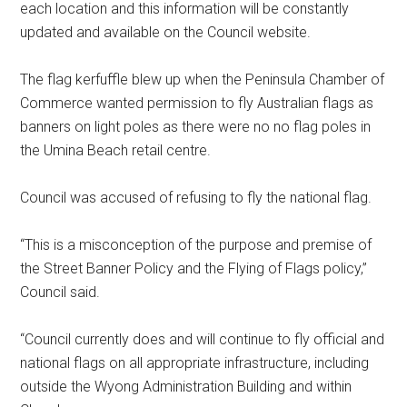
each location and this information will be constantly
updated and available on the Council website.
The flag kerfuffle blew up when the Peninsula Chamber of
Commerce wanted permission to fly Australian flags as
banners on light poles as there were no no flag poles in
the Umina Beach retail centre.
Council was accused of refusing to fly the national flag.
“This is a misconception of the purpose and premise of
the Street Banner Policy and the Flying of Flags policy,”
Council said.
“Council currently does and will continue to fly official and
national flags on all appropriate infrastructure, including
outside the Wyong Administration Building and within