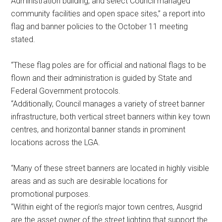
Administration building, and select Council managed
community facilities and open space sites,” a report into
flag and banner policies to the October 11 meeting
stated.
“These flag poles are for official and national flags to be
flown and their administration is guided by State and
Federal Government protocols.
“Additionally, Council manages a variety of street banner
infrastructure, both vertical street banners within key town
centres, and horizontal banner stands in prominent
locations across the LGA.
“Many of these street banners are located in highly visible
areas and as such are desirable locations for
promotional purposes.
“Within eight of the region’s major town centres, Ausgrid
are the asset owner of the street lighting that support the