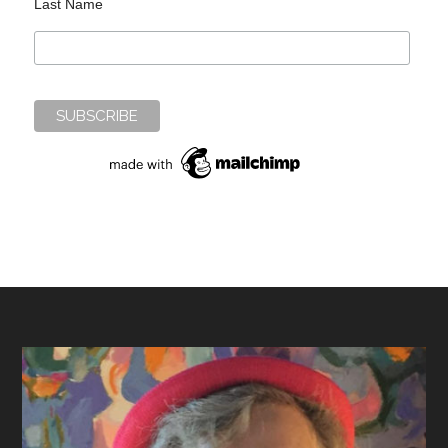
Last Name
Footer