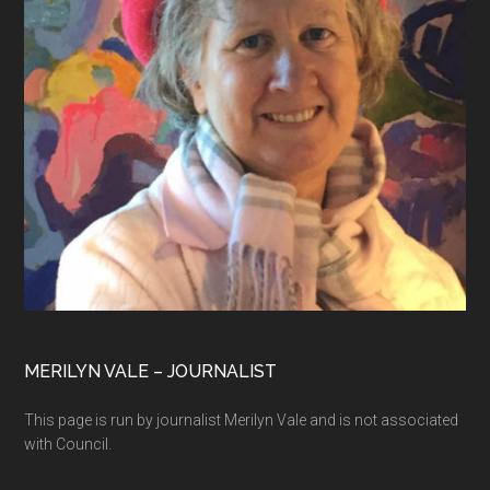
MERILYN VALE – JOURNALIST
This page is run by journalist Merilyn Vale and is not associated
with Council.