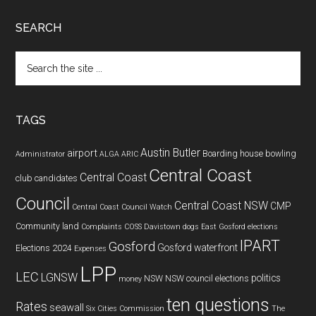
SEARCH
Search
the
site
...
TAGS
Austin Butler
airport
Boarding house
bowling
Administrator
ALGA
ARIC
Central Coast
Central Coast
club
candidates
Council
Central Coast NSW
CMP
Central Coast Council Watch
Community land
Complaints
COSS
Davistown
dogs
East Gosford
elections
IPART
Gosford
Gosford waterfront
Elections 2024
Expenses
LPP
LEC
LGNSW
politics
NSW
NSW council elections
money
ten questions
Rates
seawall
Six Cities Commission
The