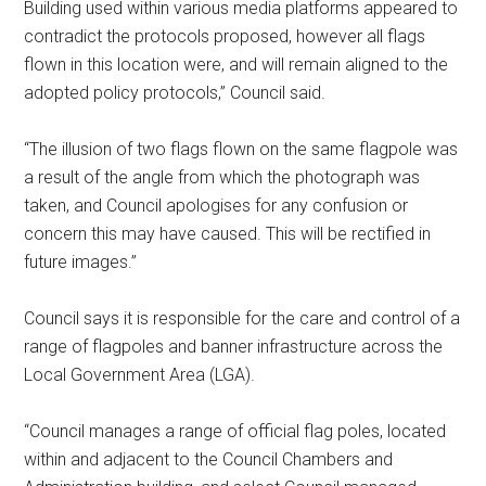
Building used within various media platforms appeared to
contradict the protocols proposed, however all flags
flown in this location were, and will remain aligned to the
adopted policy protocols,” Council said.
“The illusion of two flags flown on the same flagpole was
a result of the angle from which the photograph was
taken, and Council apologises for any confusion or
concern this may have caused. This will be rectified in
future images.”
Council says it is responsible for the care and control of a
range of flagpoles and banner infrastructure across the
Local Government Area (LGA).
“Council manages a range of official flag poles, located
within and adjacent to the Council Chambers and