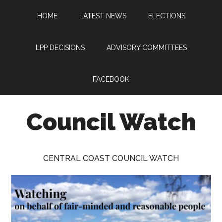
Skip
Skip
Skip
HOME
LATEST NEWS
ELECTIONS
to
to
to
main
primary
footer
content
sidebar
LPP DECISIONS
ADVISORY COMMITTEES
FACEBOOK
Council Watch
Watching
Central
CENTRAL COAST COUNCIL WATCH
Coast
Council
on
behalf
of