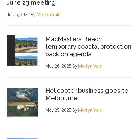
June 23 meeting
July 5, 2025
By
Merilyn Vale
MacMasters Beach
temporary coastal protection
back on agenda
May 26, 2025
By
Merilyn Vale
Helicopter business goes to
Melbourne
May 25, 2025
By
Merilyn Vale