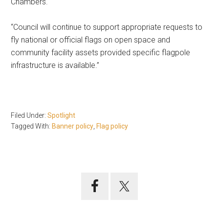
Chambers.
“Council will continue to support appropriate requests to
fly national or official flags on open space and
community facility assets provided specific flagpole
infrastructure is available.”
Filed Under:
Spotlight
Tagged With:
Banner policy
,
Flag policy
Primary
Sidebar