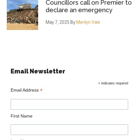
Councillors call on Premier to
declare an emergency
May 7, 2025
By
Merilyn Vale
Email Newsletter
*
indicates required
*
Email Address
First Name