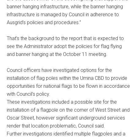
banner hanging infrastructure, while the banner hanging
infrastructure is managed by Council in adherence to
Ausgrid’s policies and procedures.”
That’s the background to the report that is expected to
see the Administrator adopt the policies for flag flying
and banner hanging at the October 11 meeting.
Council officers have investigated options for the
installation of flag poles within the Umina CBD to provide
opportunities for national flags to be flown in accordance
with Council’s policy.
These investigations included a possible site for the
installation of a flagpole on the corner of West Street and
Oscar Street, however significant underground services
render that location problematic, Council said.
Further investigations identified multiple flagpoles and a