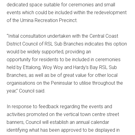
dedicated space suitable for ceremonies and small
events which could be included within the redevelopment
of the Umina Recreation Precinct.
“Initial consultation undertaken with the Central Coast
District Council of RSL Sub Branches indicates this option
would be widely supported, providing an
opportunity for residents to be included in ceremonies
held by Ettalong, Woy Woy and Hardy’s Bay RSL Sub
Branches, as well as be of great value for other local
organisations on the Peninsular to utilise throughout the
year,” Council said.
In response to feedback regarding the events and
activities promoted on the vertical town centre street
banners, Council will establish an annual calendar
identifying what has been approved to be displayed in