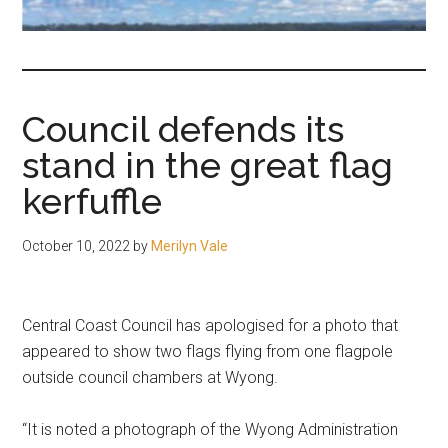
fair-
minded
and
reasonable
Council defends its
people.
stand in the great flag
kerfuffle
October 10, 2022
by
Merilyn Vale
Central Coast Council has apologised for a photo that
appeared to show two flags flying from one flagpole
outside council chambers at Wyong.
“It is noted a photograph of the Wyong Administration