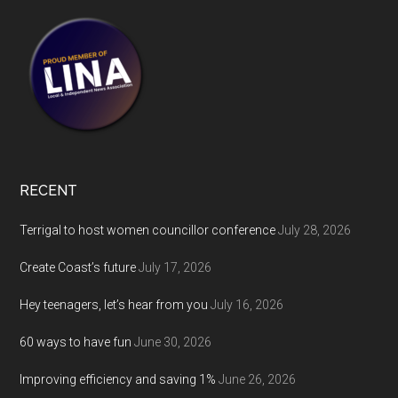
RECENT
Terrigal to host women councillor conference
July 28, 2026
Create Coast’s future
July 17, 2026
Hey teenagers, let’s hear from you
July 16, 2026
60 ways to have fun
June 30, 2026
Improving efficiency and saving 1%
June 26, 2026