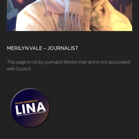
MERILYN VALE – JOURNALIST
This page is run by journalist Merilyn Vale and is not associated
with Council.