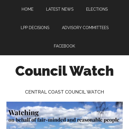
Skip
Skip
Skip
HOME
LATEST NEWS
ELECTIONS
to
to
to
main
primary
footer
content
sidebar
LPP DECISIONS
ADVISORY COMMITTEES
FACEBOOK
Council Watch
Watching
Central
CENTRAL COAST COUNCIL WATCH
Coast
Council
on
behalf
of