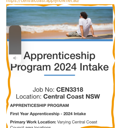
https://centralcoast.applynow.net.au/