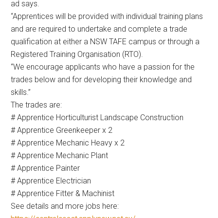
ad says.
“Apprentices will be provided with individual training plans
and are required to undertake and complete a trade
qualification at either a NSW TAFE campus or through a
Registered Training Organisation (RTO).
“We encourage applicants who have a passion for the
trades below and for developing their knowledge and
skills.”
The trades are:
# Apprentice Horticulturist Landscape Construction
# Apprentice Greenkeeper x 2
# Apprentice Mechanic Heavy x 2
# Apprentice Mechanic Plant
# Apprentice Painter
# Apprentice Electrician
# Apprentice Fitter & Machinist
See details and more jobs here: