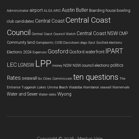
Austin Butler
airport
Boarding house
bowling
Administrator
ALGA
ARIC
Central Coast
Central Coast
club
candidates
Council
Central Coast NSW
CMP
Central Coast Council Watch
Community land
Complaints
COSS
Davistown
dogs
East Gosford
elections
IPART
Gosford
Gosford waterfront
Elections 2024
Expenses
LPP
LEC
LGNSW
politics
NSW
NSW council elections
money
ten questions
Rates
seawall
Six Cities Commission
The
Entrance
Tuggerah Lakes
Umina Beach
Wadalba
Wamberal seawall
Warnervale
Wyong
Water and Sewer
Water rates
Copyright © 2026 · Merilyn Vale