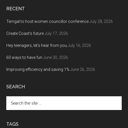
RECENT
Terrigal to host women councillor conference
July 28, 2026
Create Coast’s future
July 17, 2026
Hey teenagers, let’s hear from you
July 16, 2026
60 ways to have fun
June 30, 2026
Improving efficiency and saving 1%
June 26, 2026
SEARCH
Search
the
site
...
TAGS