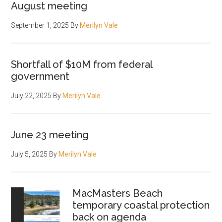
August meeting
September 1, 2025
By
Merilyn Vale
Shortfall of $10M from federal
government
July 22, 2025
By
Merilyn Vale
June 23 meeting
July 5, 2025
By
Merilyn Vale
MacMasters Beach
temporary coastal protection
back on agenda