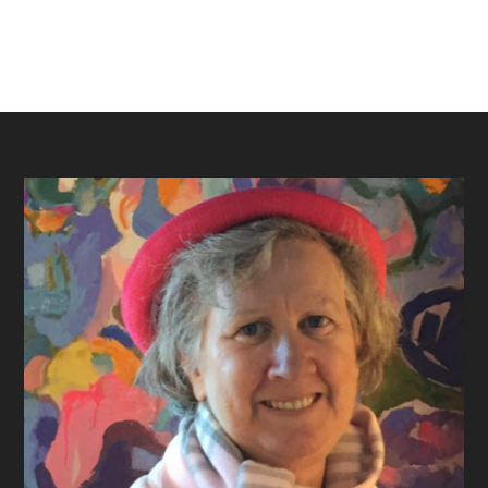
Footer