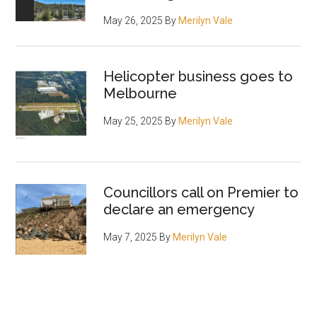
May 26, 2025
By
Merilyn Vale
Helicopter business goes to
Melbourne
May 25, 2025
By
Merilyn Vale
Councillors call on Premier to
declare an emergency
May 7, 2025
By
Merilyn Vale