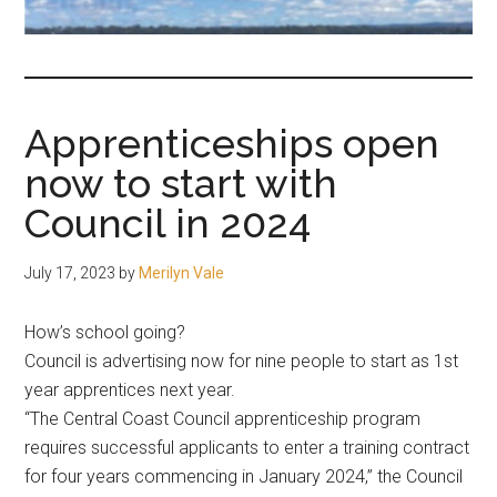
fair-
minded
and
reasonable
Apprenticeships open
people.
now to start with
Council in 2024
July 17, 2023
by
Merilyn Vale
How’s school going?
Council is advertising now for nine people to start as 1st
year apprentices next year.
“The Central Coast Council apprenticeship program
requires successful applicants to enter a training contract
for four years commencing in January 2024,” the Council