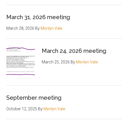
March 31, 2026 meeting
March 28, 2026
By
Merilyn Vale
March 24, 2026 meeting
March 25, 2026
By
Merilyn Vale
September meeting
October 12, 2025
By
Merilyn Vale