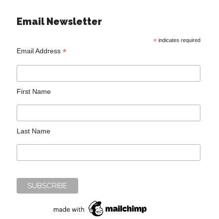
Email Newsletter
*
indicates required
*
Email Address
First Name
Last Name