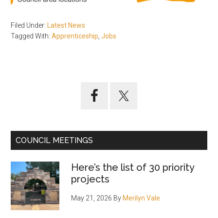
Filed Under:
Latest News
Tagged With:
Apprenticeship
,
Jobs
Primary
Sidebar
COUNCIL MEETINGS
Here’s the list of 30 priority
projects
May 21, 2026
By
Merilyn Vale