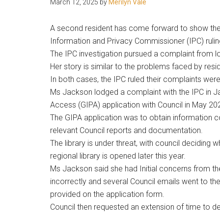
March 12, 2025
by
Merilyn Vale
people.
A second resident has come forward to show their
Information and Privacy Commissioner (IPC) ruling
The IPC investigation pursued a complaint from lo
Her story is similar to the problems faced by resi
In both cases, the IPC ruled their complaints were “j
Ms Jackson lodged a complaint with the IPC in J
Access (GIPA) application with Council in May 20
The GIPA application was to obtain information c
relevant Council reports and documentation.
The library is under threat, with council deciding 
regional library is opened later this year.
Ms Jackson said she had Initial concerns from t
incorrectly and several Council emails went to th
provided on the application form.
Council then requested an extension of time to dea
.