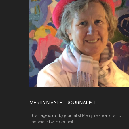
MERILYN VALE – JOURNALIST
This page is run by journalist Merilyn Vale and is not
associated with Council.