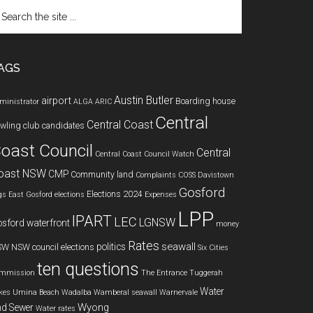
arch
e
te
AGS
Austin Butler
airport
Boarding house
ministrator
ALGA
ARIC
Central
Central Coast
wling club
candidates
oast Council
Central
Central Coast Council Watch
oast NSW
CMP
Community land
Complaints
COSS
Davistown
Gosford
Elections 2024
gs
East Gosford
elections
Expenses
LPP
IPART
LEC
LGNSW
sford waterfront
money
Rates
seawall
politics
SW
NSW council elections
Six Cities
ten questions
mmission
The Entrance
Tuggerah
Water
kes
Umina Beach
Wadalba
Wamberal seawall
Warnervale
Wyong
d Sewer
Water rates