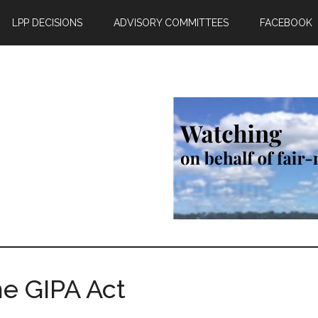
LPP DECISIONS
ADVISORY COMMITTEES
FACEBOOK
he GIPA Act