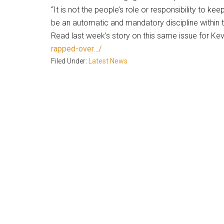
“It is not the people’s role or responsibility to ke
be an automatic and mandatory discipline within 
Read last week’s story on this same issue for Ke
rapped-over…/
Filed Under:
Latest News