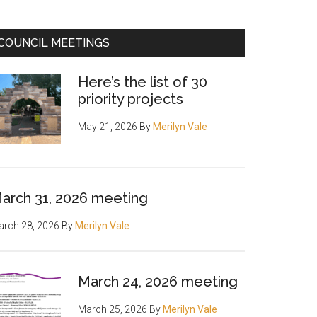
COUNCIL MEETINGS
Here’s the list of 30
priority projects
May 21, 2026
By
Merilyn Vale
arch 31, 2026 meeting
rch 28, 2026
By
Merilyn Vale
March 24, 2026 meeting
March 25, 2026
By
Merilyn Vale