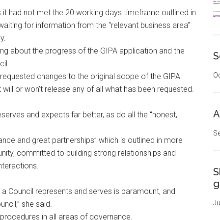
s it had not met the 20 working days timeframe outlined in
l waiting for information from the “relevant business area”
y.
ing about the progress of the GIPA application and the
S
il.
Oc
requested changes to the original scope of the GIPA
t will or won’t release any of all what has been requested.
A
rves and expects far better, as do all the “honest,
Se
nce and great partnerships” which is outlined in more
nity, committed to building strong relationships and
nteractions.
S
g
e a Council represents and serves is paramount, and
Ju
ncil,” she said.
 procedures in all areas of governance.