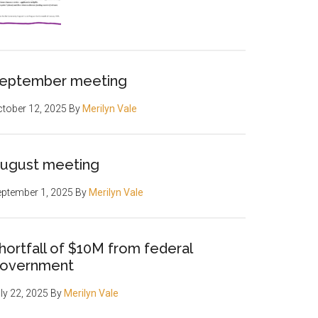
eptember meeting
tober 12, 2025
By
Merilyn Vale
ugust meeting
ptember 1, 2025
By
Merilyn Vale
hortfall of $10M from federal
overnment
ly 22, 2025
By
Merilyn Vale