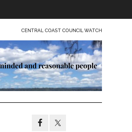
CENTRAL COAST COUNCIL WATCH
Primary
Sidebar