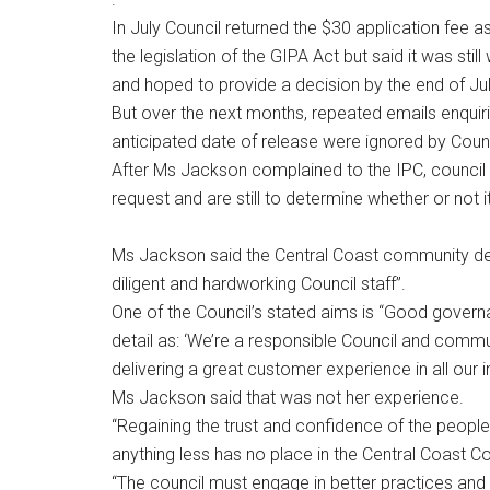
In July Council returned the $30 application fee a
the legislation of the GIPA Act but said it was stil
and hoped to provide a decision by the end of Jul
But over the next months, repeated emails enquir
anticipated date of release were ignored by Counc
After Ms Jackson complained to the IPC, council 
request and are still to determine whether or not i
Ms Jackson said the Central Coast community dese
diligent and hardworking Council staff”.
One of the Council’s stated aims is “Good governa
detail as: ‘We’re a responsible Council and commu
delivering a great customer experience in all our i
Ms Jackson said that was not her experience.
“Regaining the trust and confidence of the peopl
anything less has no place in the Central Coast Cou
“The council must engage in better practices and