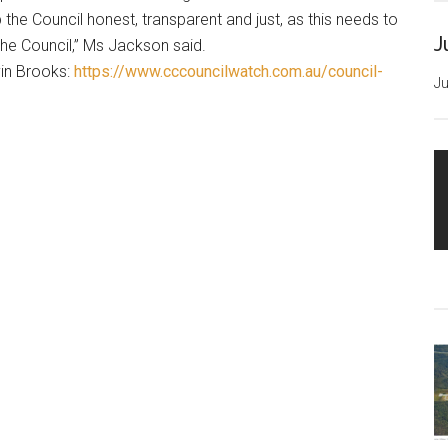
ep the Council honest, transparent and just, as this needs to
J
the Council,” Ms Jackson said.
vin Brooks:
https://www.cccouncilwatch.com.au/council-
Ju