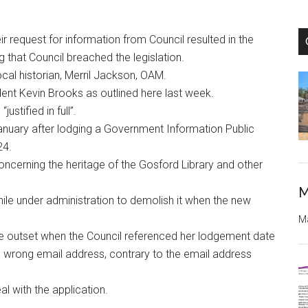
 request for information from Council resulted in the
 that Council breached the legislation.
cal historian, Merril Jackson, OAM.
dent Kevin Brooks as outlined here last week.
ustified in full”.
anuary after lodging a Government Information Public
24.
oncerning the heritage of the Gosford Library and other
M
while under administration to demolish it when the new
Ma
he outset when the Council referenced her lodgement date
e wrong email address, contrary to the email address
l with the application.