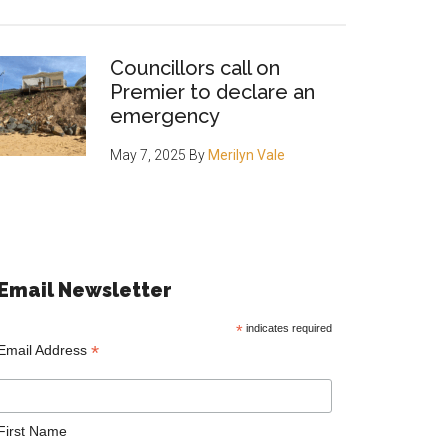
Councillors call on
Premier to declare an
emergency
May 7, 2025
By
Merilyn Vale
Email Newsletter
*
indicates required
*
Email Address
First Name