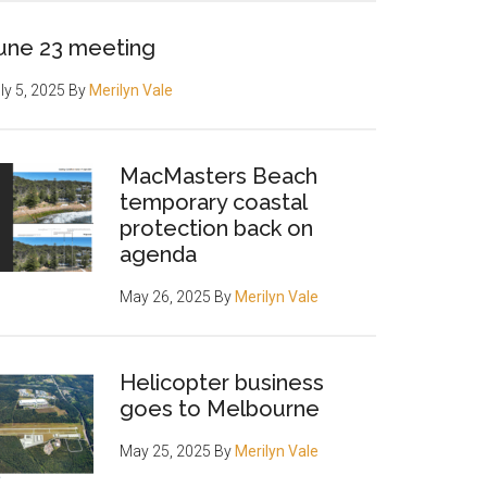
une 23 meeting
ly 5, 2025
By
Merilyn Vale
MacMasters Beach
temporary coastal
protection back on
agenda
May 26, 2025
By
Merilyn Vale
Helicopter business
goes to Melbourne
May 25, 2025
By
Merilyn Vale