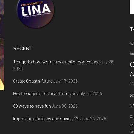
Se
th
si
...
T
Ad
RECENT
bo
Terrigal to host women councillor conference
July 28,
C
2026
C
Create Coast’s future
July 17, 2026
do
Hey teenagers, let’s hear from you
July 16, 2026
Go
60 ways to have fun
June 30, 2026
N
Co
Improving efficiency and saving 1%
June 26, 2026
La
an