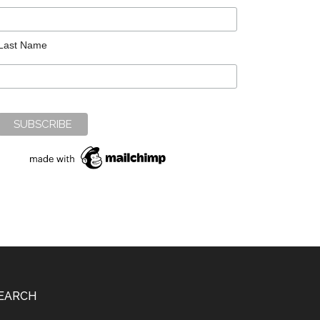
Last Name
EARCH